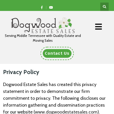
Serving Middle Tennessee with Quality Estate and
Moving Sales
Contact Us
Privacy Policy
Dogwood Estate Sales has created this privacy
statement in order to demonstrate our firm
commitment to privacy. The following discloses our
information gathering and dissemination practices
for our website (
www.dogwoodestatesales.com
).