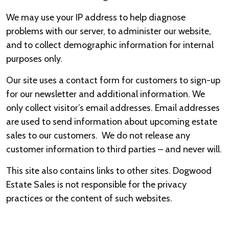
We may use your IP address to help diagnose
problems with our server, to administer our website,
and to collect demographic information for internal
purposes only.
Our site uses a contact form for customers to sign-up
for our newsletter and additional information. We
only collect visitor’s email addresses. Email addresses
are used to send information about upcoming estate
sales to our customers. We do not release any
customer information to third parties – and never will.
This site also contains links to other sites. Dogwood
Estate Sales is not responsible for the privacy
practices or the content of such websites.