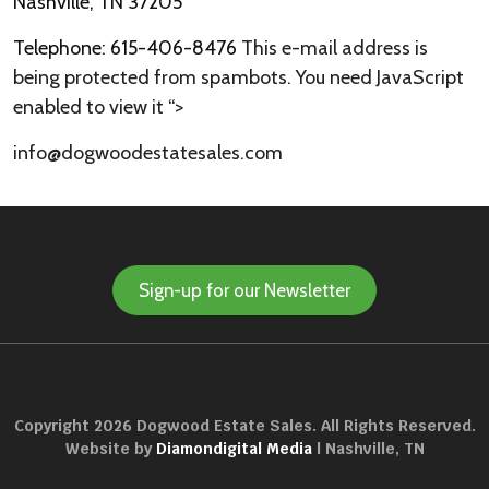
Nashville, TN 37205
Telephone: 615-406-8476
This e-mail address is
being protected from spambots. You need JavaScript
enabled to view it
“>
info@dogwoodestatesales.com
Sign-up for our Newsletter
Copyright 2026 Dogwood Estate Sales. All Rights Reserved.
Website by
Diamondigital Media
| Nashville, TN