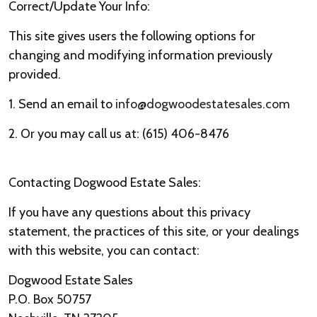
Correct/Update Your Info:
This site gives users the following options for
changing and modifying information previously
provided.
1. Send an email to
info@dogwoodestatesales.com
2. Or you may call us at: (615) 406-8476
Contacting Dogwood Estate Sales:
If you have any questions about this privacy
statement, the practices of this site, or your dealings
with this website, you can contact:
Dogwood Estate Sales
P.O. Box 50757