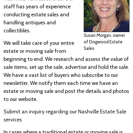
staff has years of experience
conducting estate sales and
handling antiques and
collectibles.
Susan Morgan, owner
of Dogwood Estate
We will take care of your entire
Sales
estate or moving sale from
beginning to end. We research and assess the value of
sale items, set up the sale, advertise and hold the sale.
We have a vast list of buyers who subscribe to our
newsletter. We notify them each time we have an
estate or moving sale and post the details and photos
to our website.
Submit an inquiry regarding our Nashville Estate Sale
services
In cases where a traditional estate or moving sale is