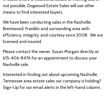
not possible, Dogwood Estate Sales will use other
means to find interested buyers.
We have been conducting sales in the Nashville,
Brentwood, Franklin and surrounding area with
efficiency, integrity, and courtesy since 2008. We are
licensed and insured.
Please contact the owner, Susan Morgan directly at
615-406-8476 for an appointment to discuss your
Nashville sale.
Interested in finding out about upcoming Nashville,
Tennessee area estate sales our company is holding?
Sign-Up for our email alerts in the left-hand column.