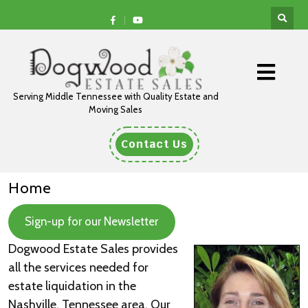
Serving Middle Tennessee with Quality Estate and
Moving Sales
Contact Us
Home
Sign-up for our Newsletter
Dogwood Estate Sales
provides
all the services needed for
estate liquidation in the
Nashville, Tennessee area. Our