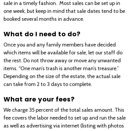
sale in a timely fashion. Most sales can be set up in
one week, but keep in mind that sale dates tend to be
booked several months in advance.
What do I need to do?
Once you and any family members have decided
which items will be available for sale, let our staff do
the rest. Do not throw away or move any unwanted
items. “One man’s trash is another man’s treasure.”
Depending on the size of the estate, the actual sale
can take from 2 to 3 days to complete.
What are your fees?
We charge 35 percent of the total sales amount. This
fee covers the labor needed to set up and run the sale
as well as advertising via internet (listing with photos