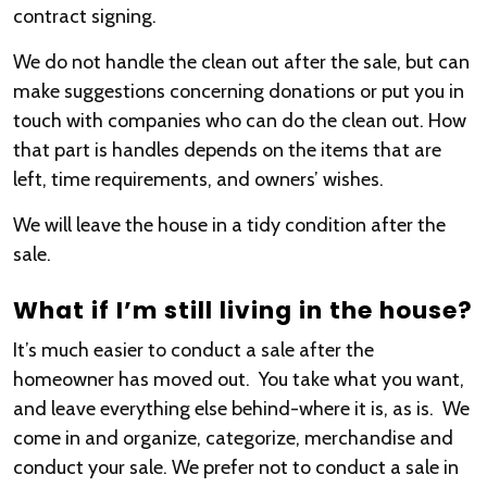
contract signing.
We do not handle the clean out after the sale, but can
make suggestions concerning donations or put you in
touch with companies who can do the clean out. How
that part is handles depends on the items that are
left, time requirements, and owners’ wishes.
We will leave the house in a tidy condition after the
sale.
What if I’m still living in the house?
It’s much easier to conduct a sale after the
homeowner has moved out. You take what you want,
and leave everything else behind-where it is, as is. We
come in and organize, categorize, merchandise and
conduct your sale. We prefer not to conduct a sale in