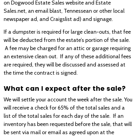
on Dogwood Estate Sales website and Estate
Sales.net, an email blast, Tennessean or other local
newspaper ad, and Craigslist ad) and signage.
If a dumpster is required for large clean-outs, that fee
will be deducted from the estate’s portion of the sale.
A fee may be charged for an attic or garage requiring
an extensive clean out. If any of these additional fees
are required, they will be discussed and assessed at
the time the contract is signed.
What can I expect after the sale?
We will settle your account the week after the sale. You
will receive a check for 65% of the total sales and a
list of the total sales for each day of the sale. If an
inventory has been requested before the sale, that will
be sent via mail or email as agreed upon at the