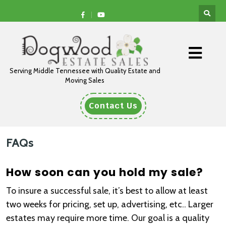
Serving Middle Tennessee with Quality Estate and
Moving Sales
Contact Us
FAQs
How soon can you hold my sale?
To insure a successful sale, it’s best to allow at least
two weeks for pricing, set up, advertising, etc.. Larger
estates may require more time. Our goal is a quality