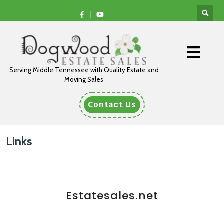
Serving Middle Tennessee with Quality Estate and
Moving Sales
Contact Us
Links
Estatesales.net