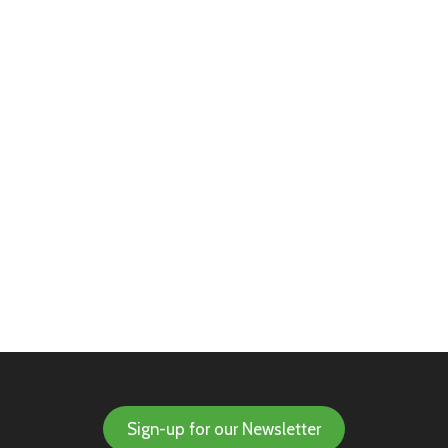
Sign-up for our Newsletter