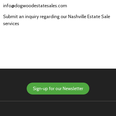
info@dogwoodestatesales.com
Submit an inquiry regarding our Nashville Estate Sale
services
Sign-up for our Newsletter