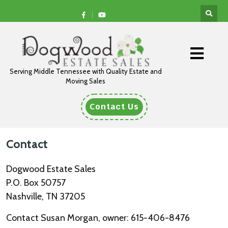
Serving Middle Tennessee with Quality Estate and
Moving Sales
Contact Us
Contact
Dogwood Estate Sales
P.O. Box 50757
Nashville, TN 37205
Contact Susan Morgan, owner: 615-406-8476